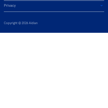
Privacy
Copyright © 2026 Aidian