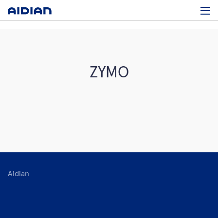
ZYMO
Aidian