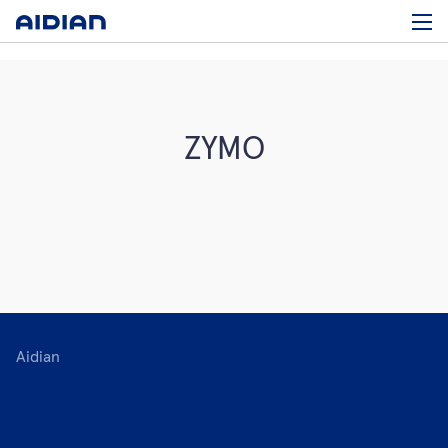
ZYMO
Aidian