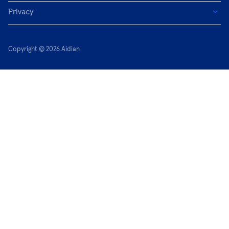
Privacy
Copyright © 2026 Aidian