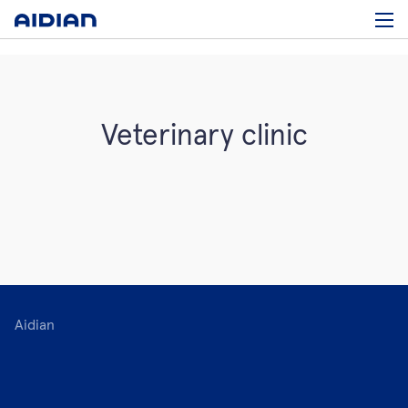
Veterinary clinic
Aidian