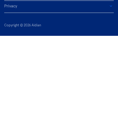
Privacy
Copyright © 2026 Aidian