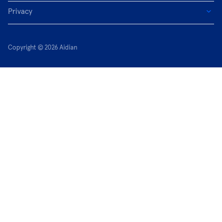
Privacy
Copyright © 2026 Aidian