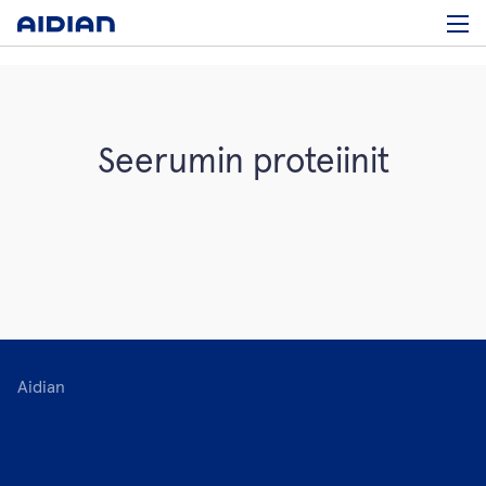
Seerumin proteiinit
Aidian