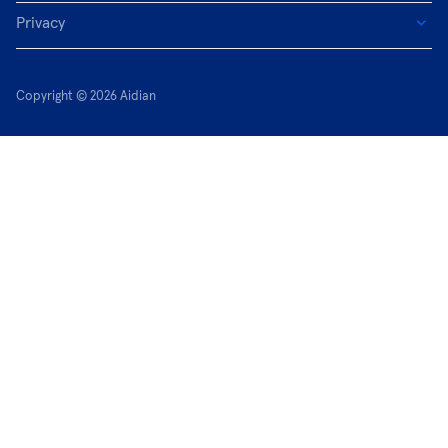
Privacy
Copyright © 2026 Aidian