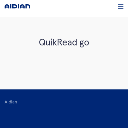
QuikRead go
Aidian