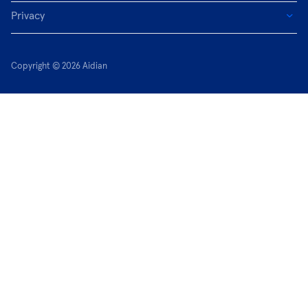
Privacy
Copyright © 2026 Aidian