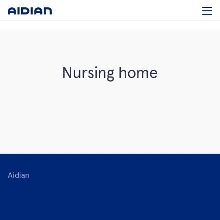
Nursing home
Aidian