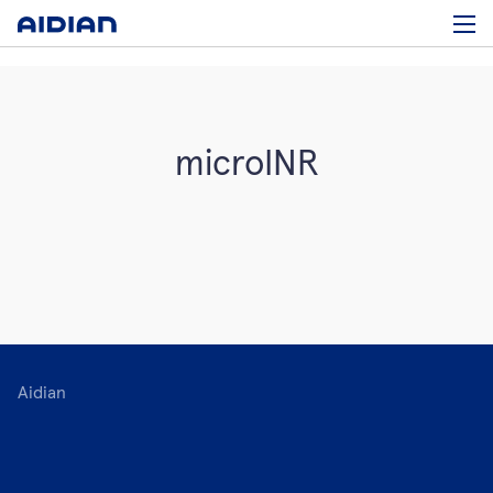
microINR
Aidian