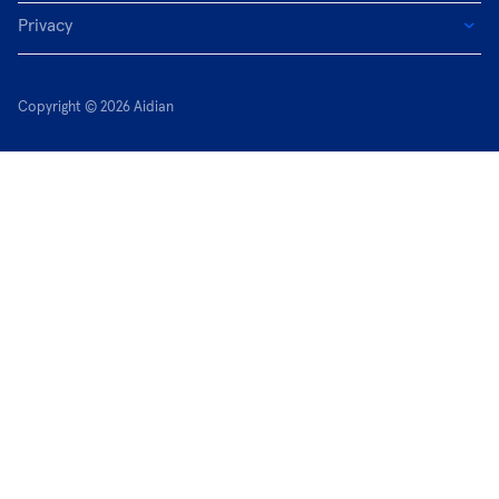
Privacy
Copyright © 2026 Aidian