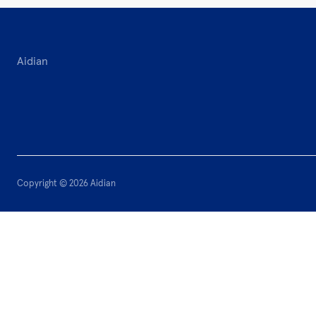
Aidian
Copyright © 2026 Aidian