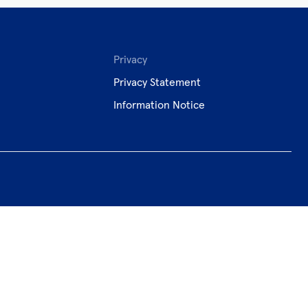
Privacy
Privacy Statement
Information Notice