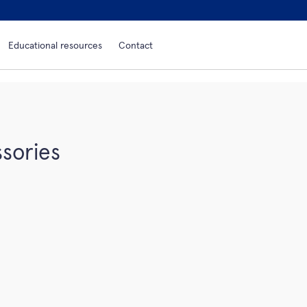
Educational resources
Contact
sories