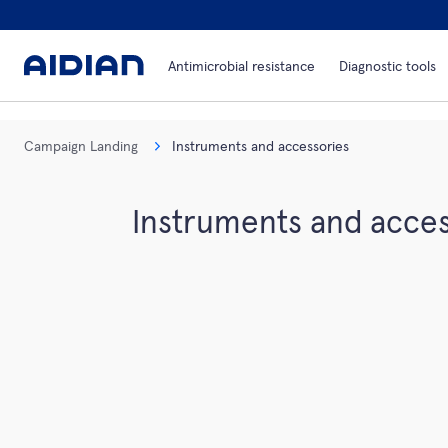
Antimicrobial resistance
Diagnostic tools
Campaign Landing
Instruments and accessories
Instruments and acces