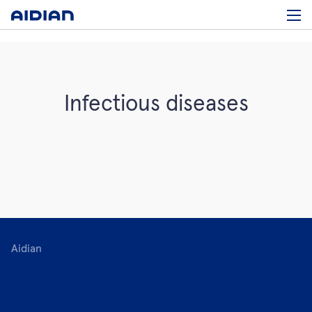
Infectious diseases
Aidian