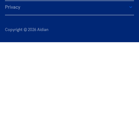
Privacy
Copyright © 2026 Aidian