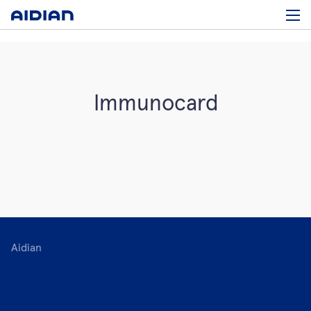
Immunocard
Aidian