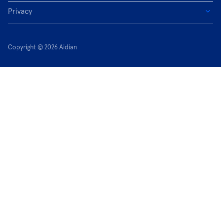
Privacy
Copyright © 2026 Aidian