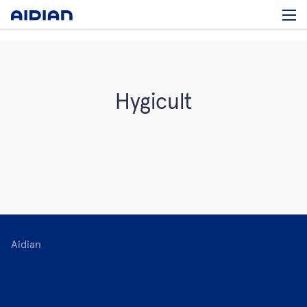
Hygicult
Aidian