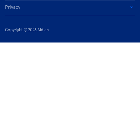
Privacy
Copyright © 2026 Aidian