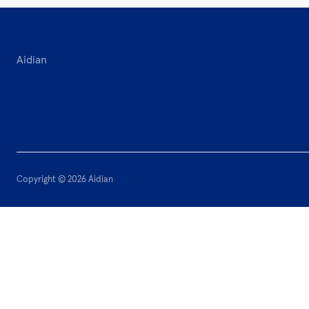
Aidian
Copyright © 2026 Aidian