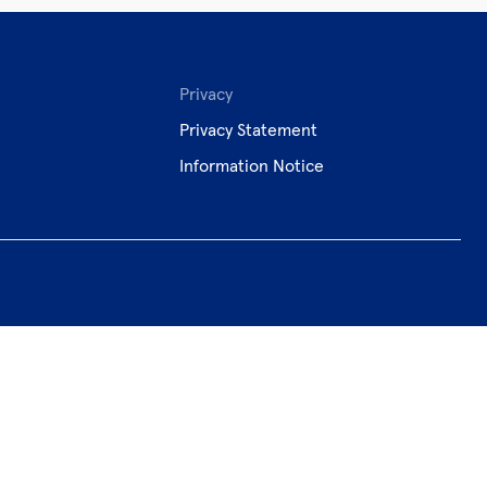
Privacy
Privacy Statement
Information Notice