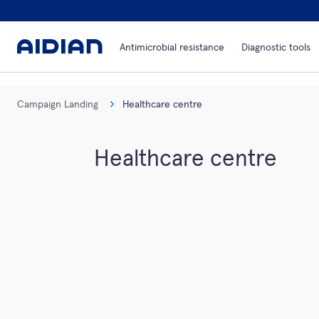
Antimicrobial resistance
Diagnostic tools
Campaign Landing
Healthcare centre
Healthcare centre