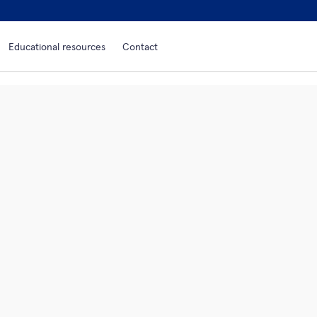
Educational resources
Contact