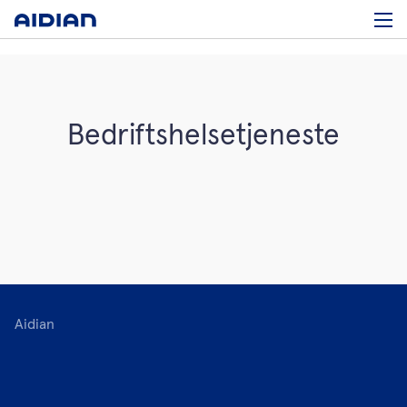
Bedriftshelsetjeneste
Aidian