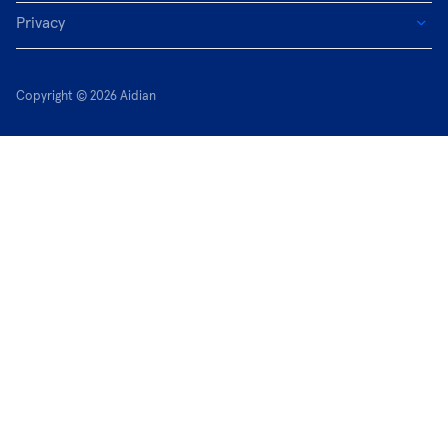
Privacy
Copyright © 2026 Aidian