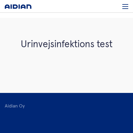
Urinvejsinfektions test
Aidian Oy