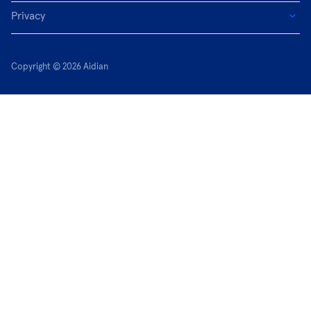
Privacy
Copyright © 2026 Aidian