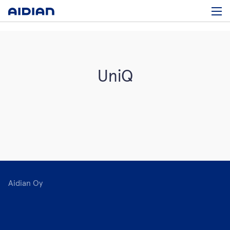
UniQ
Aidian Oy