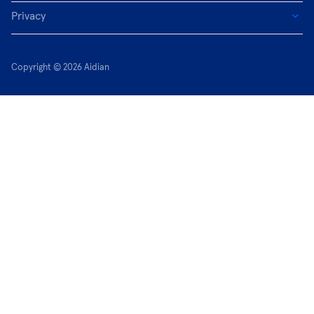
Privacy
Copyright © 2026 Aidian