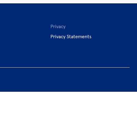
Privacy
Privacy Statements