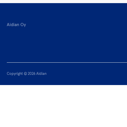
Aidian Oy
Copyright © 2026 Aidian