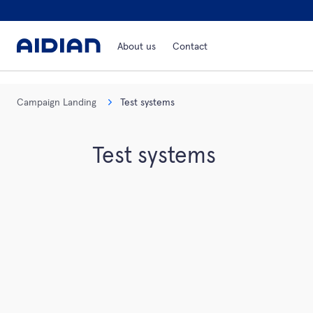
About us
Contact
Campaign Landing
Test systems
Test systems