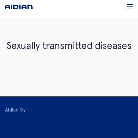
Sexually transmitted diseases
Aidian Oy