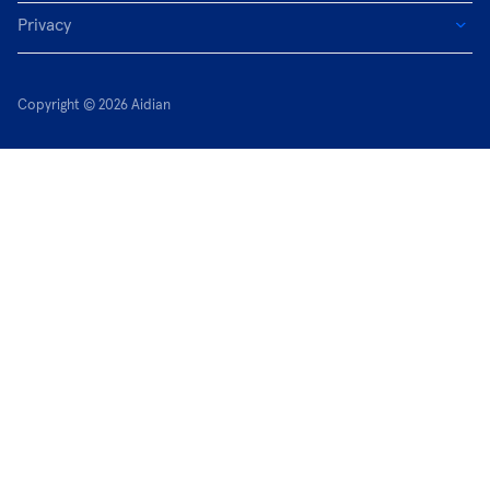
Privacy
Copyright © 2026 Aidian