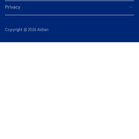
Privacy
Copyright © 2026 Aidian