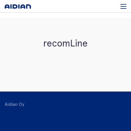
recomLine
Aidian Oy