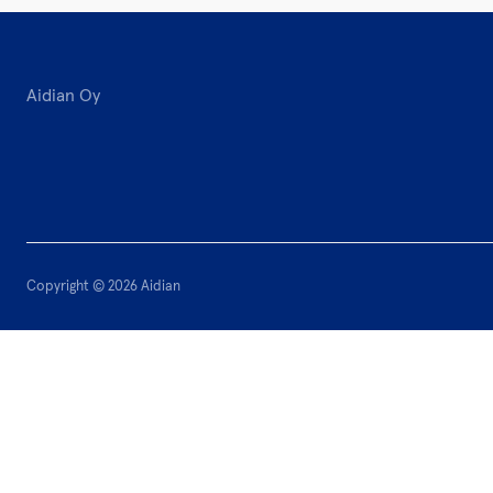
Aidian Oy
Copyright © 2026 Aidian