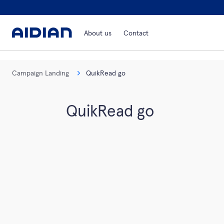
About us
Contact
Campaign Landing
QuikRead go
QuikRead go