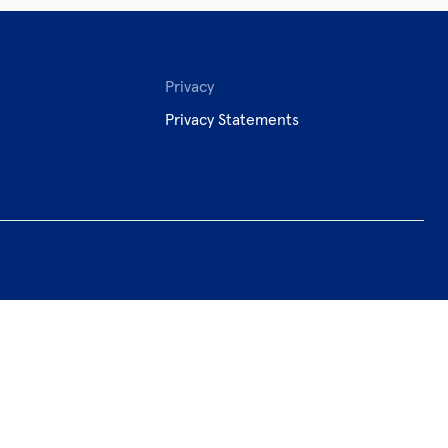
Privacy
Privacy Statements