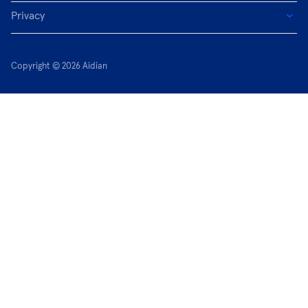
Privacy
Copyright © 2026 Aidian