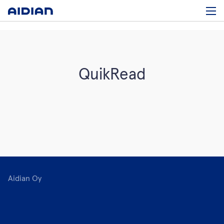
QuikRead
Aidian Oy