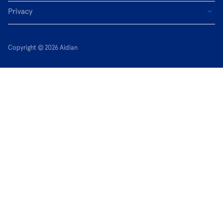
Privacy
Copyright © 2026 Aidian