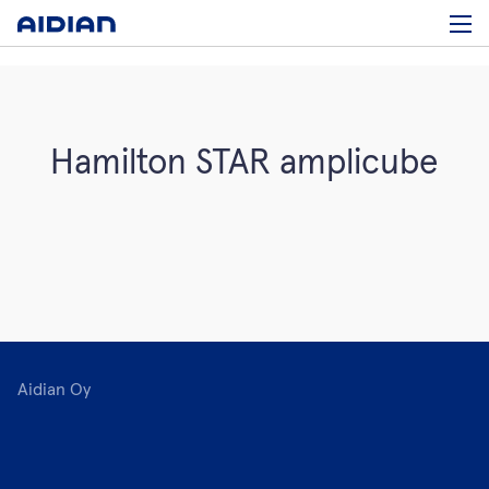
Hamilton STAR amplicube
Aidian Oy