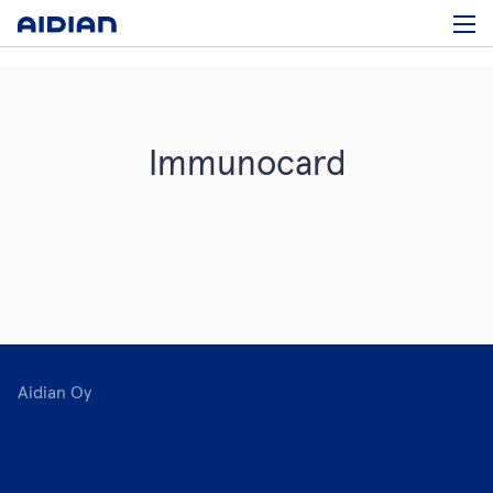
Immunocard
Aidian Oy