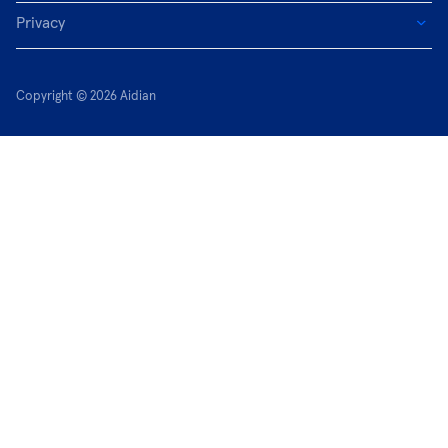
Privacy
Copyright © 2026 Aidian