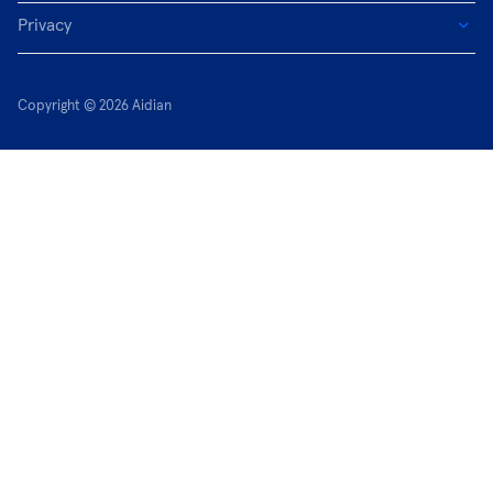
Privacy
Copyright © 2026 Aidian