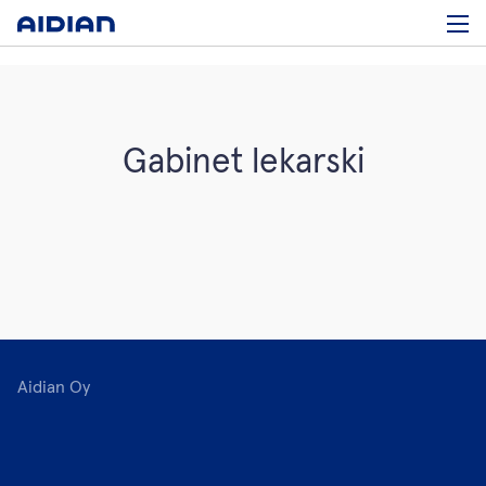
Gabinet lekarski
Aidian Oy