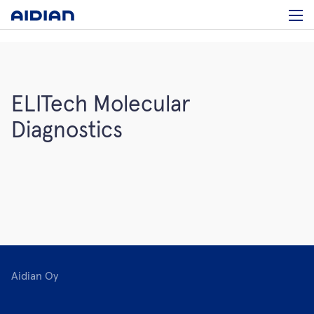
ELITech Molecular
Diagnostics
Aidian Oy