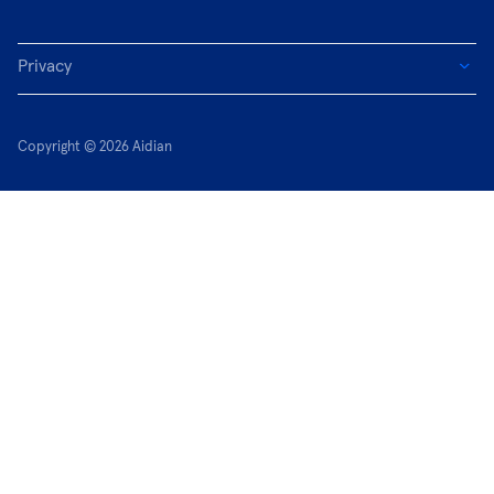
Privacy
Copyright © 2026 Aidian