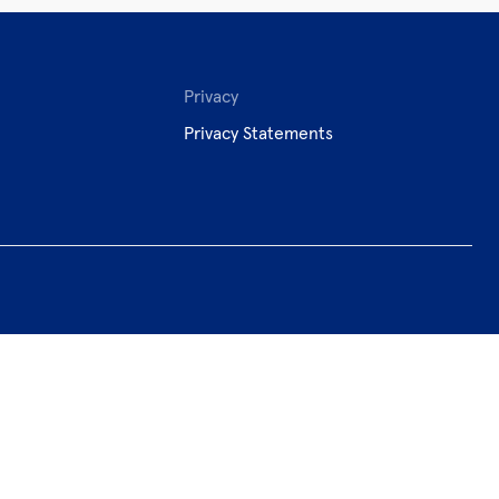
Privacy
Privacy Statements