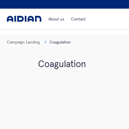
About us
Contact
Campaign Landing
Coagulation
Coagulation