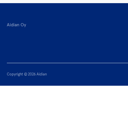
Aidian Oy
Copyright © 2026 Aidian