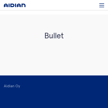
Bullet
Aidian Oy