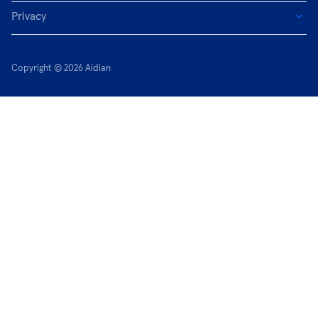
Privacy
Copyright © 2026 Aidian