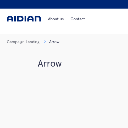
About us
Contact
Campaign Landing
Arrow
Arrow