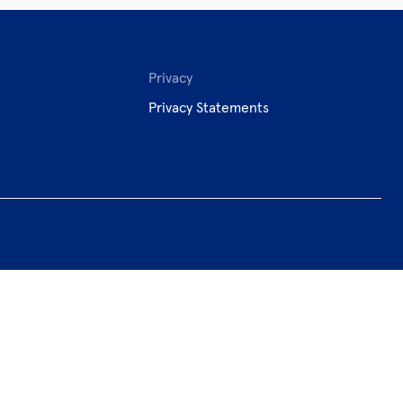
Privacy
Privacy Statements