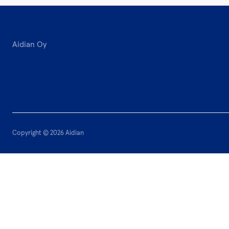
Aidian Oy
Copyright © 2026 Aidian