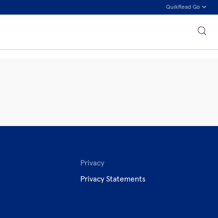
QuikRead Go
Privacy
Privacy Statements